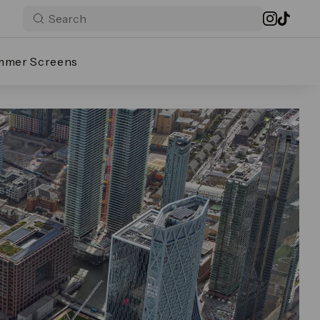
mmer Screens