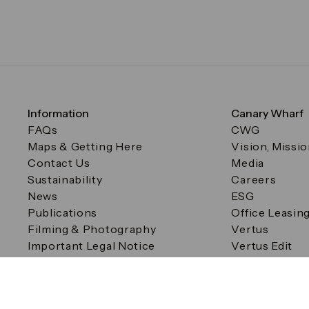
Information
Canary Wharf
FAQs
CWG
Maps & Getting Here
Vision, Missi
Contact Us
Media
Sustainability
Careers
News
ESG
Publications
Office Leasin
Filming & Photography
Vertus
Important Legal Notice
Vertus Edit
Filming & Photography
Consent Preferences
© Canary Wharf Group plc. Registered Office: One Canad