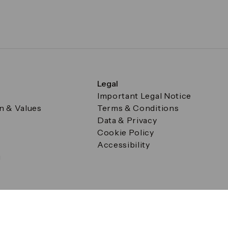
Legal
Important Legal Notice
on & Values
Terms & Conditions
Data & Privacy
Cookie Policy
Accessibility
g
a Square, Canary Wharf, London E14 5AB Registered in Englan