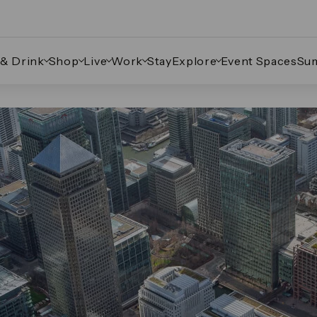
 & Drink
Shop
Live
Work
Stay
Explore
Event Spaces
Su