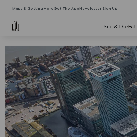
Maps & Getting Here
Get The App
Newsletter Sign Up
See & Do
Eat