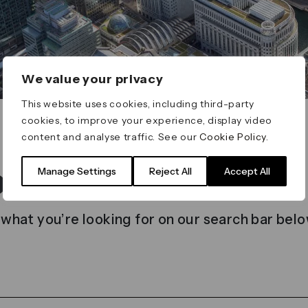
We value your privacy
This website uses cookies, including third-party
cookies, to improve your experience, display video
content and analyse traffic. See our
Cookie Policy
.
t found
Manage Settings
Reject All
Accept All
 what you’re looking for on our search bar belo