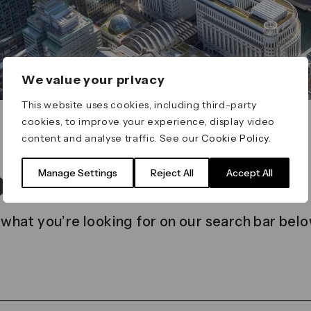
We value your privacy
This website uses cookies, including third-party
cookies, to improve your experience, display video
content and analyse traffic. See our
Cookie Policy
.
t found
Manage Settings
Reject All
Accept All
 what you’re looking for on our search bar belo