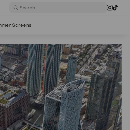
mmer Screens