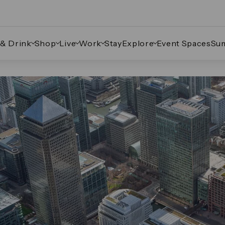
 & Drink
Shop
Live
Work
Stay
Explore
Event Spaces
Su