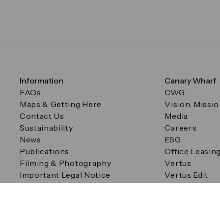
Information
Canary Wharf
FAQs
CWG
Maps & Getting Here
Vision, Missi
Contact Us
Media
Sustainability
Careers
News
ESG
Publications
Office Leasin
Filming & Photography
Vertus
Important Legal Notice
Vertus Edit
Filming & Photography
Consent Preferences
© Canary Wharf Group plc. Registered Office: One Canad