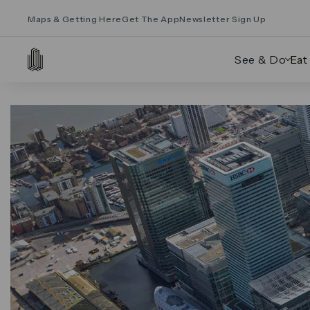
Maps & Getting Here
Get The App
Newsletter Sign Up
See & Do
Eat