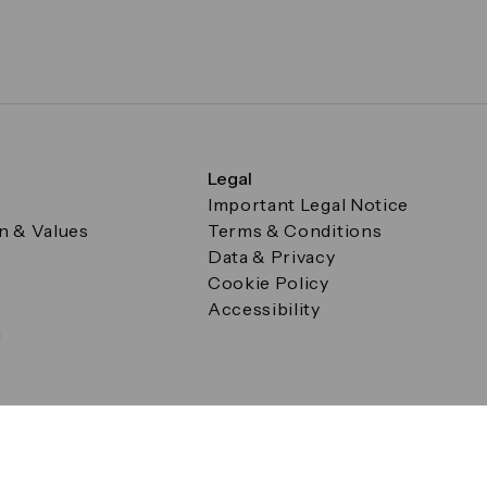
Legal
Important Legal Notice
on & Values
Terms & Conditions
Data & Privacy
Cookie Policy
Accessibility
g
a Square, Canary Wharf, London E14 5AB Registered in Englan