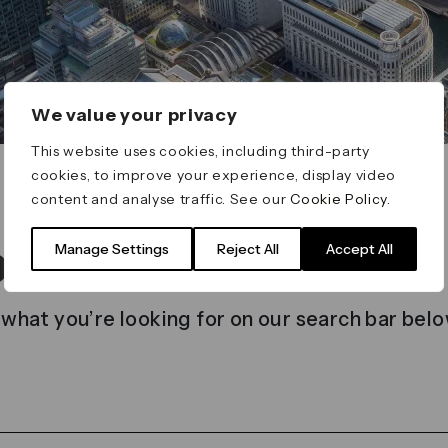
We value your privacy
This website uses cookies, including third-party
cookies, to improve your experience, display video
content and analyse traffic. See our
Cookie Policy
.
t found
Manage Settings
Reject All
Accept All
 what you’re looking for on our search bar belo