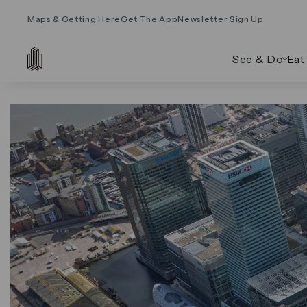
Maps & Getting Here
Get The App
Newsletter Sign Up
See & Do
Eat