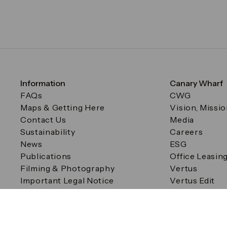
Information
Canary Wharf
FAQs
CWG
Maps & Getting Here
Vision, Missi
Contact Us
Media
Sustainability
Careers
News
ESG
Publications
Office Leasin
Filming & Photography
Vertus
Important Legal Notice
Vertus Edit
Filming & Photography
Consent Preferences
© Canary Wharf Group plc. Registered Office: One Canad