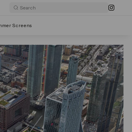
mmer Screens