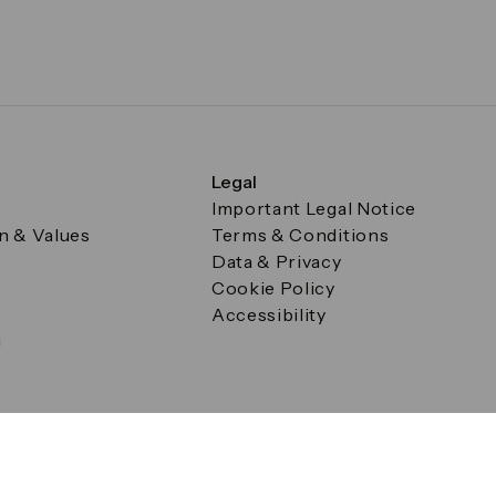
Legal
Important Legal Notice
on & Values
Terms & Conditions
Data & Privacy
Cookie Policy
Accessibility
g
a Square, Canary Wharf, London E14 5AB Registered in Englan