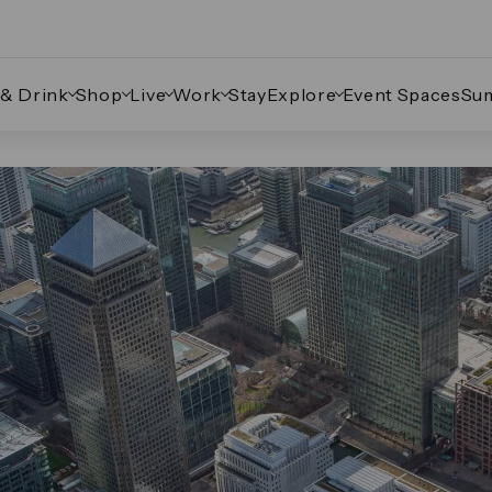
 & Drink
Shop
Live
Work
Stay
Explore
Event Spaces
Su