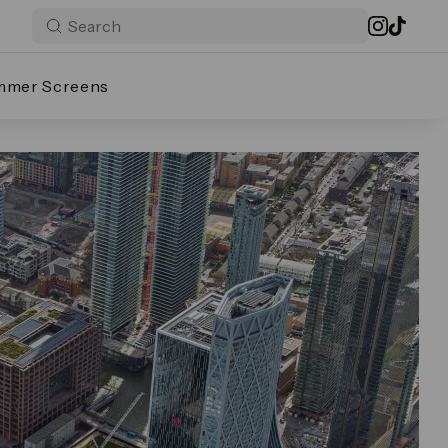
mmer Screens