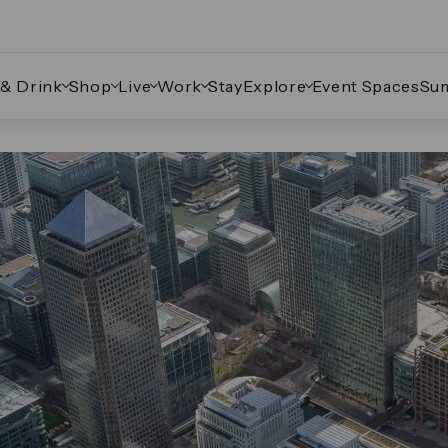
 & Drink
Shop
Live
Work
Stay
Explore
Event Spaces
Su