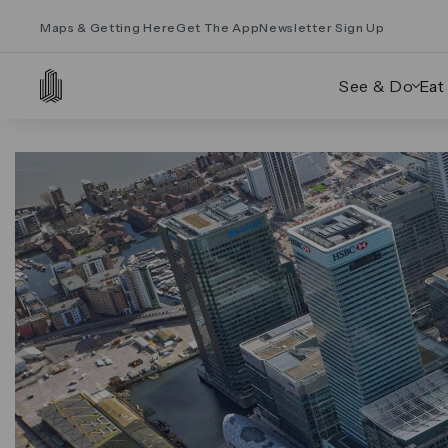
Maps & Getting Here
Get The App
Newsletter Sign Up
See & Do
Eat