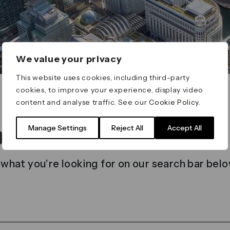
We value your privacy
This website uses cookies, including third-party
cookies, to improve your experience, display video
content and analyse traffic. See our
Cookie Policy
.
t found
Manage Settings
Reject All
Accept All
 what you’re looking for on our search bar belo