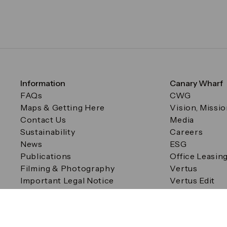
Information
Canary Wharf
FAQs
CWG
Maps & Getting Here
Vision, Missi
Contact Us
Media
Sustainability
Careers
News
ESG
Publications
Office Leasin
Filming & Photography
Vertus
Important Legal Notice
Vertus Edit
Filming & Photography
Consent Preferences
© Canary Wharf Group plc. Registered Office: One Canad