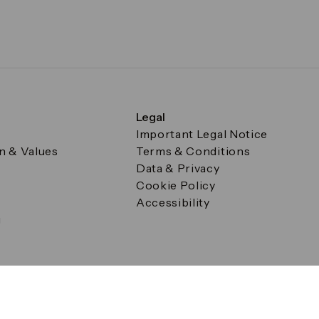
Legal
Important Legal Notice
on & Values
Terms & Conditions
Data & Privacy
Cookie Policy
Accessibility
g
a Square, Canary Wharf, London E14 5AB Registered in Englan