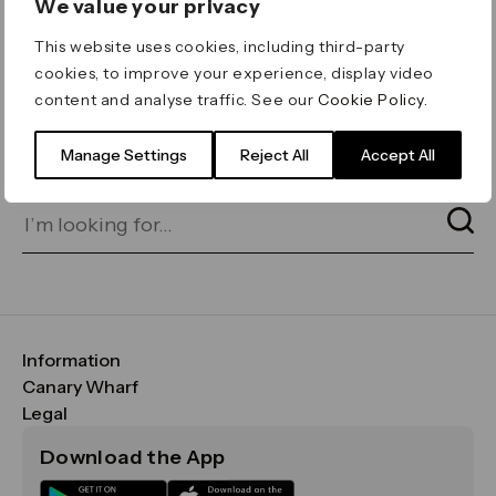
We value your privacy
ERROR 404
This website uses cookies, including third-party
Page not found
cookies, to improve your experience, display video
content and analyse traffic. See our
Cookie Policy
.
Let's go home
or find what you’re looking
for on our search bar below:
Manage Settings
Reject All
Accept All
Information
FAQs
Canary Wharf
Maps & Getting Here
CWG
Legal
Contact Us
Vision, Mission & Values
Important Legal Notice
Download the App
Sustainability
Media
Terms & Conditions
News
Careers
Data & Privacy