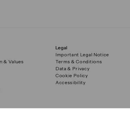
Legal
Important Legal Notice
on & Values
Terms & Conditions
Data & Privacy
Cookie Policy
Accessibility
g
a Square, Canary Wharf, London E14 5AB Registered in Englan