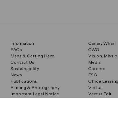
Information
Canary Wharf
FAQs
CWG
Maps & Getting Here
Vision, Missi
Contact Us
Media
Sustainability
Careers
News
ESG
Publications
Office Leasin
Filming & Photography
Vertus
Important Legal Notice
Vertus Edit
Filming & Photography
Consent Preferences
© Canary Wharf Group plc. Registered Office: One Canad