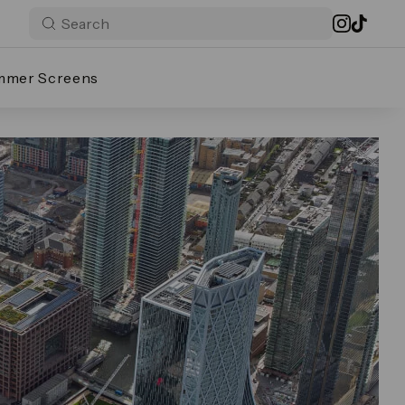
mmer Screens