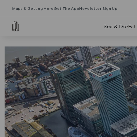
Maps & Getting Here
Get The App
Newsletter Sign Up
See & Do
Eat