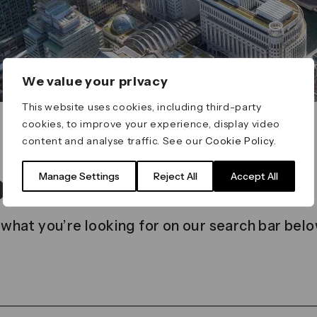
We value your privacy
This website uses cookies, including third-party
cookies, to improve your experience, display video
content and analyse traffic. See our
Cookie Policy
.
t found
Manage Settings
Reject All
Accept All
 what you’re looking for on our search bar belo