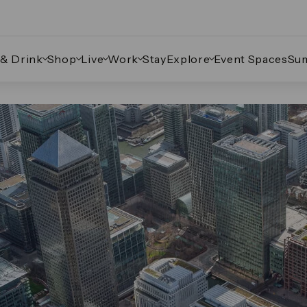
 & Drink
Shop
Live
Work
Stay
Explore
Event Spaces
Su