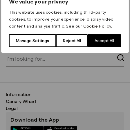
We value your privacy
ERROR 404
This website uses cookies, including third-party
Page not found
cookies, to improve your experience, display video
content and analyse traffic. See our
Cookie Policy
.
Let's go home
or find what you’re looking
for on our search bar below:
Manage Settings
Reject All
Accept All
Information
FAQs
Canary Wharf
Maps & Getting Here
CWG
Legal
Contact Us
Vision, Mission & Values
Important Legal Notice
Download the App
Sustainability
Media
Terms & Conditions
News
Careers
Data & Privacy