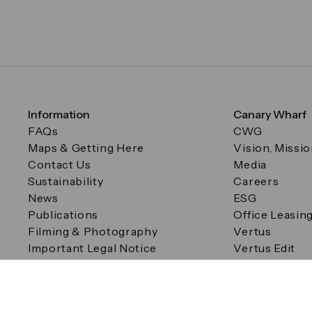
Information
Canary Wharf
FAQs
CWG
Maps & Getting Here
Vision, Missi
Contact Us
Media
Sustainability
Careers
News
ESG
Publications
Office Leasin
Filming & Photography
Vertus
Important Legal Notice
Vertus Edit
Filming & Photography
Consent Preferences
© Canary Wharf Group plc. Registered Office: One Canad