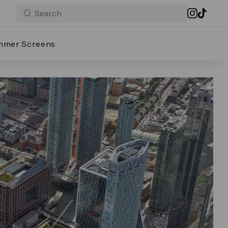
mmer Screens