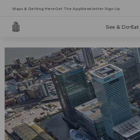
Maps & Getting Here
Get The App
Newsletter Sign Up
See & Do
Eat