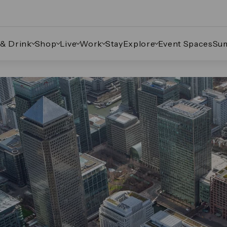
 & Drink
Shop
Live
Work
Stay
Explore
Event Spaces
Su