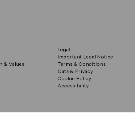
Legal
Important Legal Notice
on & Values
Terms & Conditions
Data & Privacy
Cookie Policy
Accessibility
g
a Square, Canary Wharf, London E14 5AB Registered in Englan