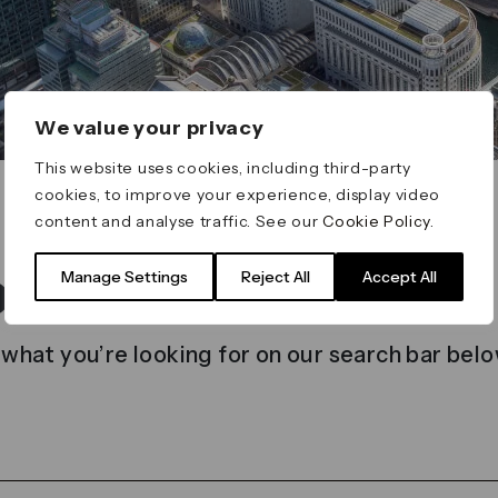
We value your privacy
This website uses cookies, including third-party
cookies, to improve your experience, display video
content and analyse traffic. See our
Cookie Policy
.
t found
Manage Settings
Reject All
Accept All
 what you’re looking for on our search bar belo