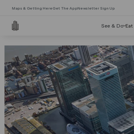
Maps & Getting Here
Get The App
Newsletter Sign Up
See & Do
Eat