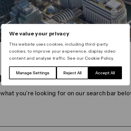
We value your privacy
This website uses cookies, including third-party
cookies, to improve your experience, display video
content and analyse traffic. See our
Cookie Policy
.
t found
Manage Settings
Reject All
Accept All
 what you’re looking for on our search bar belo