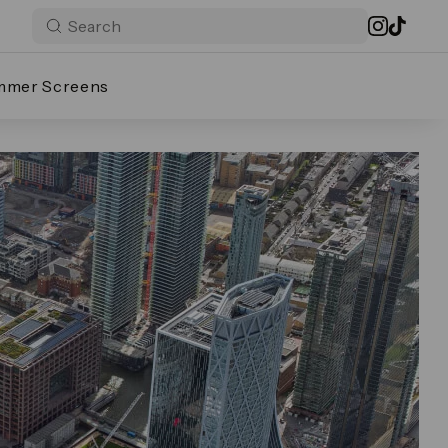
mmer Screens