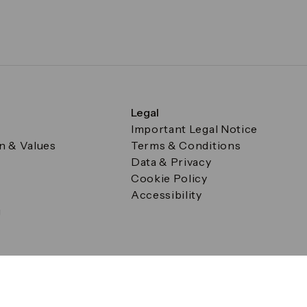
Legal
Important Legal Notice
on & Values
Terms & Conditions
Data & Privacy
Cookie Policy
Accessibility
g
a Square, Canary Wharf, London E14 5AB Registered in Englan