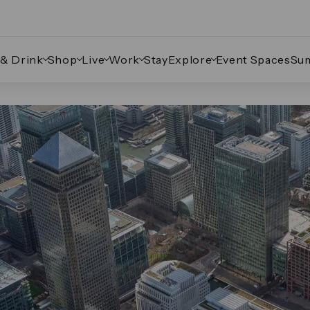
 & Drink
Shop
Live
Work
Stay
Explore
Event Spaces
Su