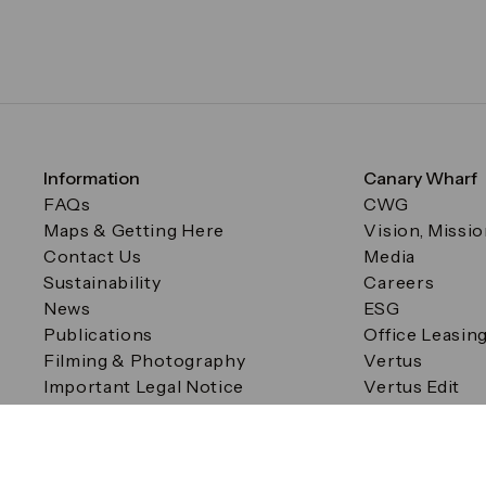
Information
Canary Wharf
FAQs
CWG
Maps & Getting Here
Vision, Missi
Contact Us
Media
Sustainability
Careers
News
ESG
Publications
Office Leasin
Filming & Photography
Vertus
Important Legal Notice
Vertus Edit
Filming & Photography
Consent Preferences
© Canary Wharf Group plc. Registered Office: One Canad