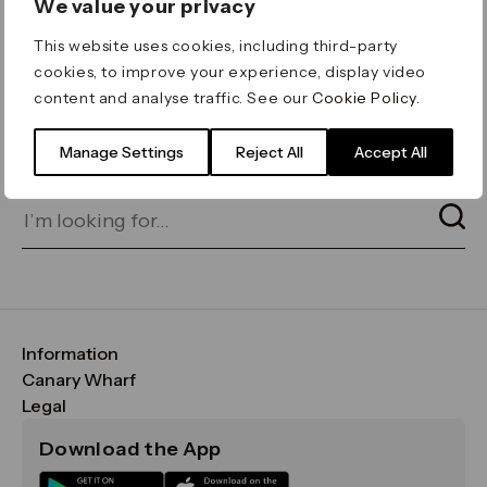
We value your privacy
ERROR 404
This website uses cookies, including third-party
Page not found
cookies, to improve your experience, display video
content and analyse traffic. See our
Cookie Policy
.
Let's go home
or find what you’re looking
for on our search bar below:
Manage Settings
Reject All
Accept All
Information
FAQs
Canary Wharf
Maps & Getting Here
CWG
Legal
Contact Us
Vision, Mission & Values
Important Legal Notice
Download the App
Sustainability
Media
Terms & Conditions
News
Careers
Data & Privacy