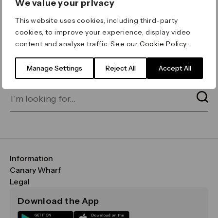
We value your privacy
ERROR 404
This website uses cookies, including third-party
Page not found
cookies, to improve your experience, display video
content and analyse traffic. See our
Cookie Policy
.
Let's go home
or find what you’re looking
for on our search bar below:
Manage Settings
Reject All
Accept All
Information
FAQs
Canary Wharf
Maps & Getting Here
CWG
Legal
Contact Us
Vision, Mission & Values
Important Legal Notice
Download the App
Sustainability
Media
Terms & Conditions
News
Careers
Data & Privacy