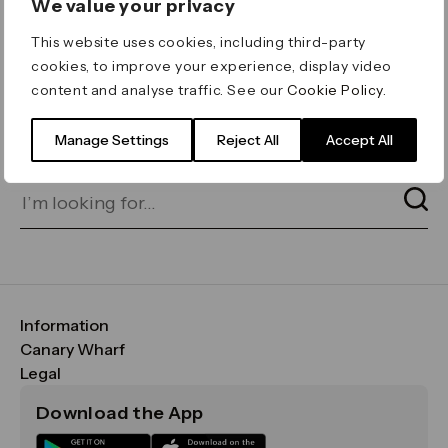
We value your privacy
ERROR 404
This website uses cookies, including third-party
Page not found
cookies, to improve your experience, display video
content and analyse traffic. See our
Cookie Policy
.
Let's go home
or find what you’re looking
for on our search bar below:
Manage Settings
Reject All
Accept All
Information
FAQs
Canary Wharf
Maps & Getting Here
CWG
Legal
Contact Us
Vision, Mission & Values
Important Legal Notice
Download the App
Sustainability
Media
Terms & Conditions
News
Careers
Data & Privacy