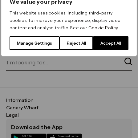
We value your privacy
ERROR 404
This website uses cookies, including third-party
Page not found
cookies, to improve your experience, display video
content and analyse traffic. See our
Cookie Policy
.
Let's go home
or find what you’re looking
for on our search bar below:
Manage Settings
Reject All
Accept All
Information
FAQs
Canary Wharf
Maps & Getting Here
CWG
Legal
Contact Us
Vision, Mission & Values
Important Legal Notice
Download the App
Sustainability
Media
Terms & Conditions
News
Careers
Data & Privacy