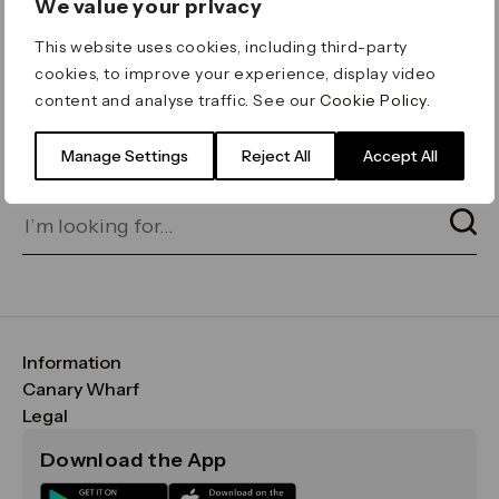
We value your privacy
ERROR 404
This website uses cookies, including third-party
Page not found
cookies, to improve your experience, display video
content and analyse traffic. See our
Cookie Policy
.
Let's go home
or find what you’re looking
for on our search bar below:
Manage Settings
Reject All
Accept All
Information
FAQs
Canary Wharf
Maps & Getting Here
CWG
Legal
Contact Us
Vision, Mission & Values
Important Legal Notice
Download the App
Sustainability
Media
Terms & Conditions
News
Careers
Data & Privacy