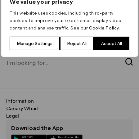
We value your privacy
ERROR 404
This website uses cookies, including third-party
Page not found
cookies, to improve your experience, display video
content and analyse traffic. See our
Cookie Policy
.
Let's go home
or find what you’re looking
for on our search bar below:
Manage Settings
Reject All
Accept All
Information
FAQs
Canary Wharf
Maps & Getting Here
CWG
Legal
Contact Us
Vision, Mission & Values
Important Legal Notice
Download the App
Sustainability
Media
Terms & Conditions
News
Careers
Data & Privacy