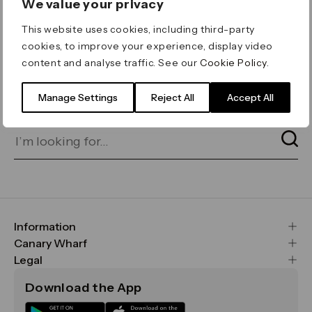
We value your privacy
ERROR 404
This website uses cookies, including third-party
Page not found
cookies, to improve your experience, display video
content and analyse traffic. See our
Cookie Policy
.
Let's go home
or find what you’re looking
for on our search bar below:
Manage Settings
Reject All
Accept All
Information
FAQs
Canary Wharf
Maps & Getting Here
CWG
Legal
Contact Us
Vision, Mission & Values
Important Legal Notice
Download the App
Sustainability
Media
Terms & Conditions
News
Careers
Data & Privacy