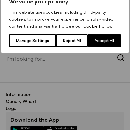
We value your privacy
ERROR 404
This website uses cookies, including third-party
Page not found
cookies, to improve your experience, display video
content and analyse traffic. See our
Cookie Policy
.
Let's go home
or find what you’re looking
for on our search bar below:
Manage Settings
Reject All
Accept All
Information
FAQs
Canary Wharf
Maps & Getting Here
CWG
Legal
Contact Us
Vision, Mission & Values
Important Legal Notice
Download the App
Sustainability
Media
Terms & Conditions
News
Careers
Data & Privacy