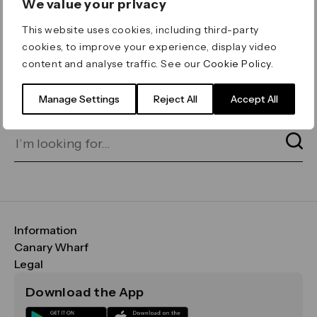
We value your privacy
ERROR 404
This website uses cookies, including third-party
Page not found
cookies, to improve your experience, display video
content and analyse traffic. See our
Cookie Policy
.
Let's go home
or find what you’re looking
for on our search bar below:
Manage Settings
Reject All
Accept All
Information
FAQs
Canary Wharf
Maps & Getting Here
CWG
Legal
Contact Us
Vision, Mission & Values
Important Legal Notice
Download the App
Sustainability
Media
Terms & Conditions
News
Careers
Data & Privacy