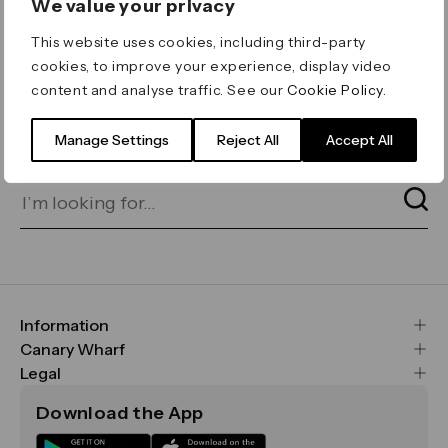
We value your privacy
ERROR 404
This website uses cookies, including third-party
Page not found
cookies, to improve your experience, display video
content and analyse traffic. See our
Cookie Policy
.
Let's go home
or find what you’re looking
for on our search bar below:
Manage Settings
Reject All
Accept All
Information
FAQs
Canary Wharf
Maps & Getting Here
CWG
Legal
Contact Us
Vision, Mission & Values
Important Legal Notice
Download the App
Sustainability
Media
Terms & Conditions
News
Careers
Data & Privacy