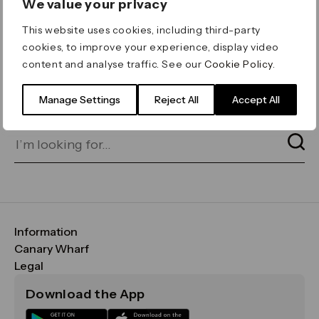
We value your privacy
ERROR 404
This website uses cookies, including third-party
Page not found
cookies, to improve your experience, display video
content and analyse traffic. See our
Cookie Policy
.
Let's go home
or find what you’re looking
for on our search bar below:
Manage Settings
Reject All
Accept All
Information
FAQs
Canary Wharf
Maps & Getting Here
CWG
Legal
Contact Us
Vision, Mission & Values
Important Legal Notice
Download the App
Sustainability
Media
Terms & Conditions
News
Careers
Data & Privacy