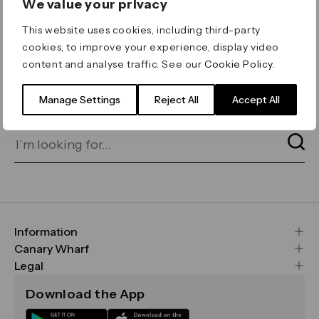
We value your privacy
ERROR 404
This website uses cookies, including third-party
Page not found
cookies, to improve your experience, display video
content and analyse traffic. See our
Cookie Policy
.
Let's go home
or find what you’re looking
for on our search bar below:
Manage Settings
Reject All
Accept All
Information
FAQs
Canary Wharf
Maps & Getting Here
CWG
Legal
Contact Us
Vision, Mission & Values
Important Legal Notice
Download the App
Sustainability
Media
Terms & Conditions
News
Careers
Data & Privacy