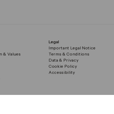
Legal
Important Legal Notice
on & Values
Terms & Conditions
Data & Privacy
Cookie Policy
Accessibility
g
a Square, Canary Wharf, London E14 5AB Registered in Englan