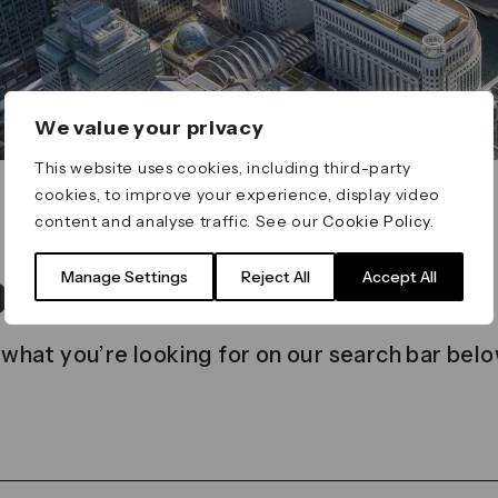
We value your privacy
This website uses cookies, including third-party
cookies, to improve your experience, display video
content and analyse traffic. See our
Cookie Policy
.
t found
Manage Settings
Reject All
Accept All
 what you’re looking for on our search bar belo