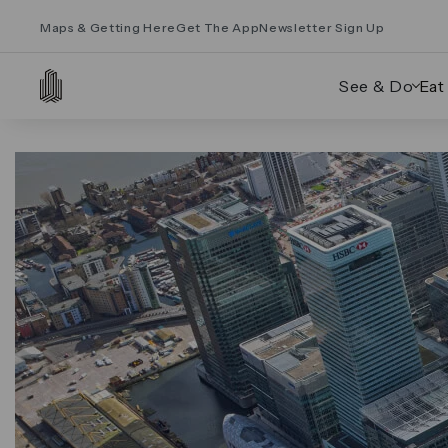
Maps & Getting Here
Get The App
Newsletter Sign Up
See & Do
Eat