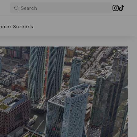
mmer Screens