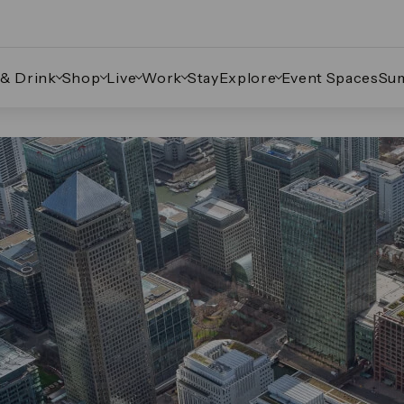
 & Drink
Shop
Live
Work
Stay
Explore
Event Spaces
Su