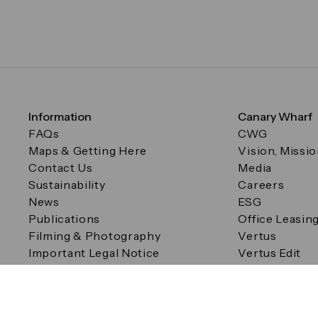
Information
Canary Wharf
FAQs
CWG
Maps & Getting Here
Vision, Missi
Contact Us
Media
Sustainability
Careers
News
ESG
Publications
Office Leasin
Filming & Photography
Vertus
Important Legal Notice
Vertus Edit
Filming & Photography
Consent Preferences
© Canary Wharf Group plc. Registered Office: One Canad