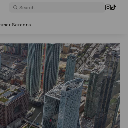
mmer Screens