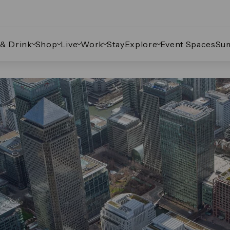
 & Drink
Shop
Live
Work
Stay
Explore
Event Spaces
Su