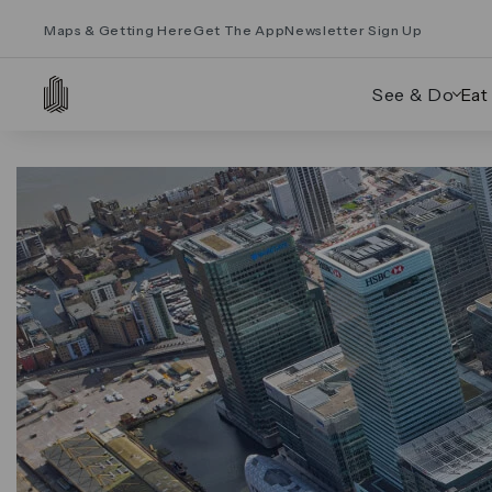
Maps & Getting Here
Get The App
Newsletter Sign Up
See & Do
Eat