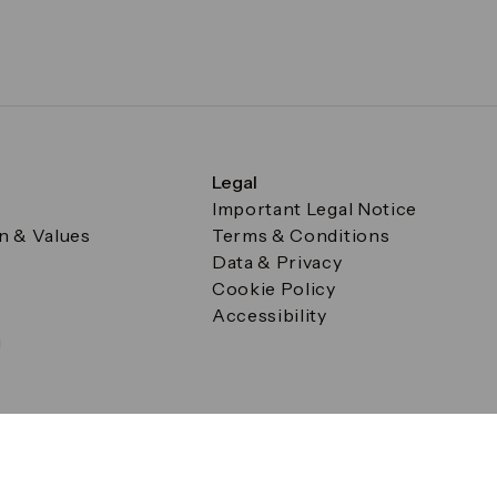
Legal
Important Legal Notice
on & Values
Terms & Conditions
Data & Privacy
Cookie Policy
Accessibility
g
a Square, Canary Wharf, London E14 5AB Registered in Englan