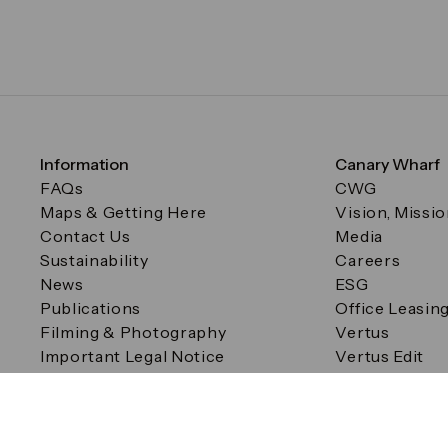
Information
Canary Wharf
FAQs
CWG
Maps & Getting Here
Vision, Missi
Contact Us
Media
Sustainability
Careers
News
ESG
Publications
Office Leasin
Filming & Photography
Vertus
Important Legal Notice
Vertus Edit
Filming & Photography
Consent Preferences
© Canary Wharf Group plc. Registered Office: One Canad