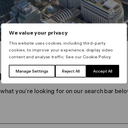
We value your privacy
This website uses cookies, including third-party
cookies, to improve your experience, display video
content and analyse traffic. See our
Cookie Policy
.
t found
Manage Settings
Reject All
Accept All
 what you’re looking for on our search bar belo