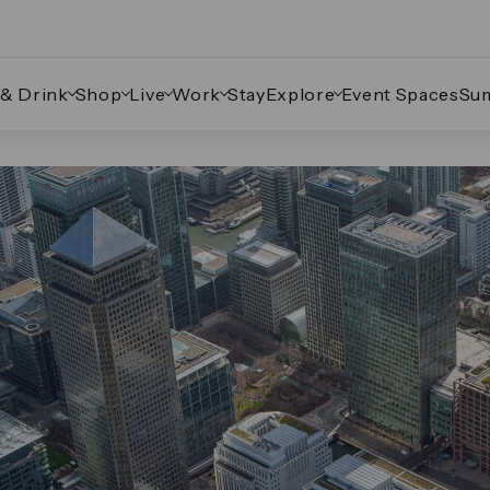
 & Drink
Shop
Live
Work
Stay
Explore
Event Spaces
Su