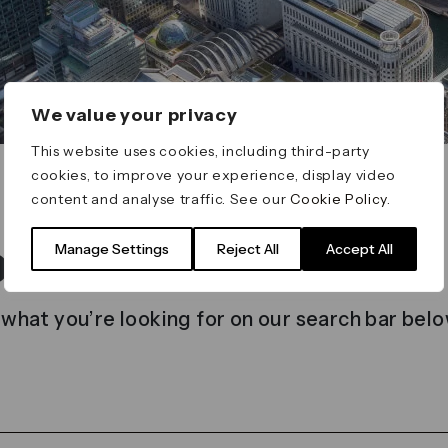
We value your privacy
This website uses cookies, including third-party
cookies, to improve your experience, display video
content and analyse traffic. See our
Cookie Policy
.
t found
Manage Settings
Reject All
Accept All
 what you’re looking for on our search bar belo