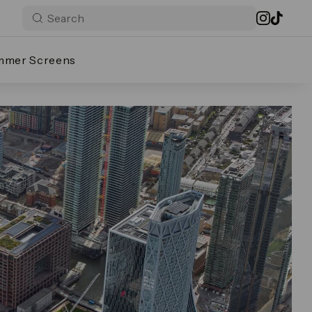
mmer Screens