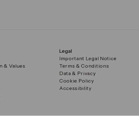
Legal
Important Legal Notice
on & Values
Terms & Conditions
Data & Privacy
Cookie Policy
Accessibility
g
a Square, Canary Wharf, London E14 5AB Registered in Englan