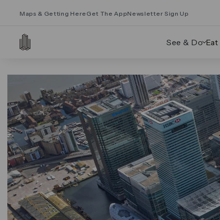
Maps & Getting Here
Get The App
Newsletter Sign Up
See & Do
Eat