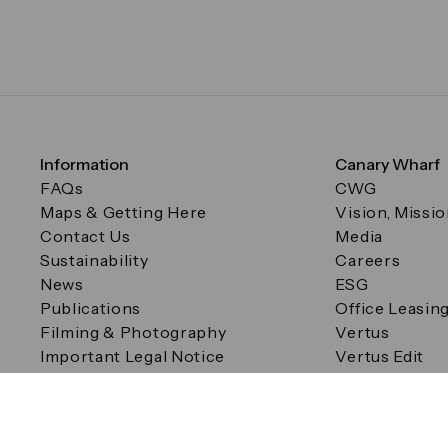
Information
Canary Wharf
FAQs
CWG
Maps & Getting Here
Vision, Missi
Contact Us
Media
Sustainability
Careers
News
ESG
Publications
Office Leasin
Filming & Photography
Vertus
Important Legal Notice
Vertus Edit
Filming & Photography
Consent Preferences
© Canary Wharf Group plc. Registered Office: One Canad