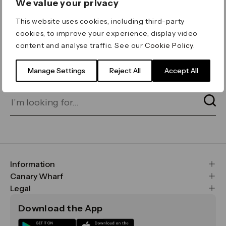
We value your privacy
ERROR 404
This website uses cookies, including third-party
Page not found
cookies, to improve your experience, display video
content and analyse traffic. See our
Cookie Policy
.
Let's go home
or find what you’re looking
for on our search bar below:
Manage Settings
Reject All
Accept All
Information
FAQs
Canary Wharf
Maps & Getting Here
CWG
Legal
Contact Us
Vision, Mission & Values
Important Legal Notice
Download the App
Sustainability
Media
Terms & Conditions
News
Careers
Data & Privacy