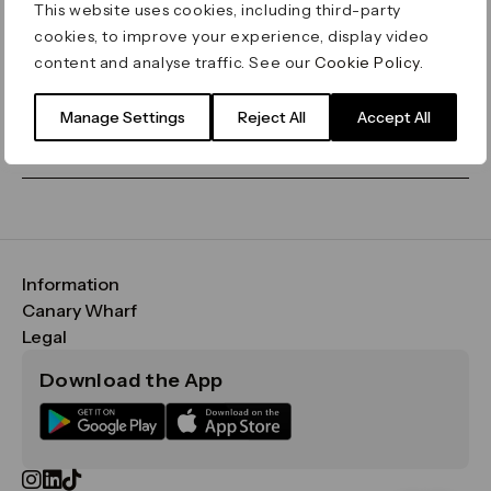
This website uses cookies, including third-party
cookies, to improve your experience, display video
Let's go home
or find what you’re looking
content and analyse traffic. See our
Cookie Policy
.
for on our search bar below:
Manage Settings
Reject All
Accept All
Information
FAQs
Canary Wharf
Maps & Getting Here
CWG
Legal
Contact Us
Vision, Mission & Values
Important Legal Notice
Download the App
Sustainability
Media
Terms & Conditions
News
Careers
Data & Privacy
Publications
ESG
Cookie Policy
Filming & Photography
Office Leasing
Accessibility