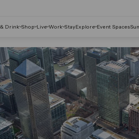
 & Drink
Shop
Live
Work
Stay
Explore
Event Spaces
Su