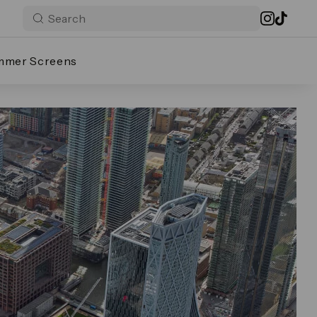
mmer Screens