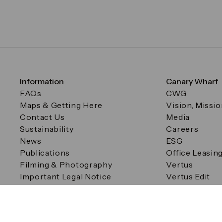
Information
Canary Wharf
FAQs
CWG
Maps & Getting Here
Vision, Missi
Contact Us
Media
Sustainability
Careers
News
ESG
Publications
Office Leasin
Filming & Photography
Vertus
Important Legal Notice
Vertus Edit
Filming & Photography
Consent Preferences
© Canary Wharf Group plc. Registered Office: One Canad