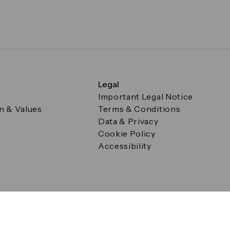
Legal
Important Legal Notice
on & Values
Terms & Conditions
Data & Privacy
Cookie Policy
Accessibility
g
a Square, Canary Wharf, London E14 5AB Registered in Englan