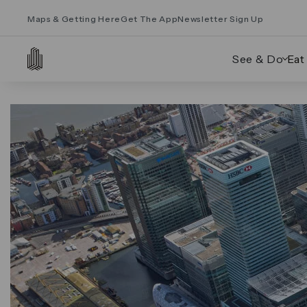
Maps & Getting Here
Get The App
Newsletter Sign Up
See & Do
Eat