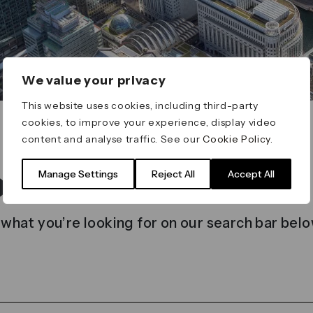
We value your privacy
This website uses cookies, including third-party
cookies, to improve your experience, display video
content and analyse traffic. See our
Cookie Policy
.
t found
Manage Settings
Reject All
Accept All
 what you’re looking for on our search bar belo