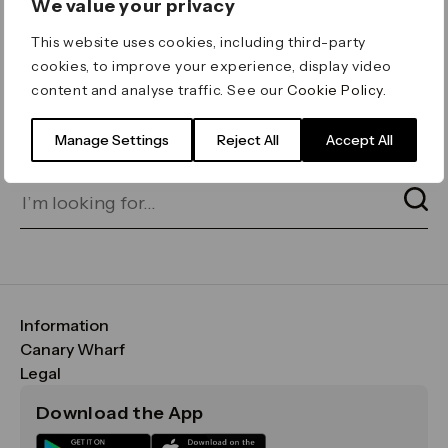
We value your privacy
ERROR 404
This website uses cookies, including third-party
Page not found
cookies, to improve your experience, display video
content and analyse traffic. See our
Cookie Policy
.
Let's go home
or find what you’re looking
for on our search bar below:
Manage Settings
Reject All
Accept All
Information
FAQs
Canary Wharf
Maps & Getting Here
CWG
Legal
Contact Us
Vision, Mission & Values
Important Legal Notice
Download the App
Sustainability
Media
Terms & Conditions
News
Careers
Data & Privacy