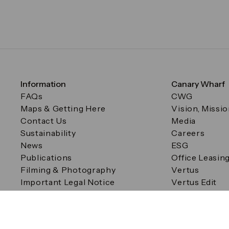
Information
Canary Wharf
FAQs
CWG
Maps & Getting Here
Vision, Missi
Contact Us
Media
Sustainability
Careers
News
ESG
Publications
Office Leasin
Filming & Photography
Vertus
Important Legal Notice
Vertus Edit
Filming & Photography
Consent Preferences
© Canary Wharf Group plc. Registered Office: One Canad