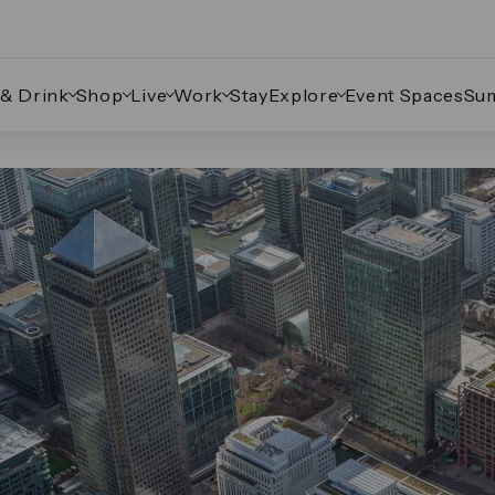
 & Drink
Shop
Live
Work
Stay
Explore
Event Spaces
Su