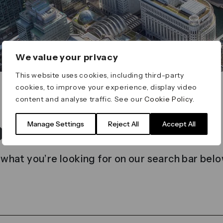
We value your privacy
This website uses cookies, including third-party
cookies, to improve your experience, display video
content and analyse traffic. See our
Cookie Policy
.
t found
Manage Settings
Reject All
Accept All
 what you’re looking for on our search bar belo