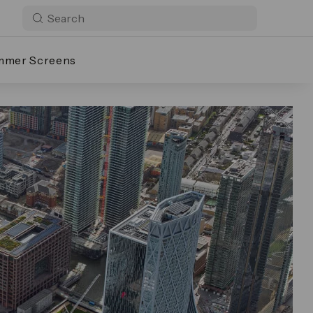
mmer Screens