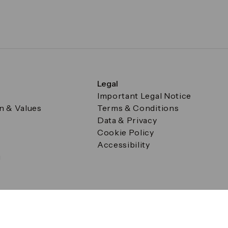
Legal
Important Legal Notice
on & Values
Terms & Conditions
Data & Privacy
Cookie Policy
Accessibility
g
a Square, Canary Wharf, London E14 5AB Registered in Englan