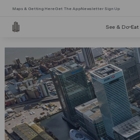
Maps & Getting Here
Get The App
Newsletter Sign Up
See & Do
Eat