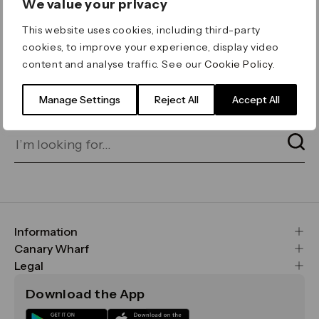
We value your privacy
ERROR 404
This website uses cookies, including third-party
Page not found
cookies, to improve your experience, display video
content and analyse traffic. See our
Cookie Policy
.
Let's go home
or find what you’re looking
for on our search bar below:
Manage Settings
Reject All
Accept All
Information
FAQs
Canary Wharf
Maps & Getting Here
CWG
Legal
Contact Us
Vision, Mission & Values
Important Legal Notice
Download the App
Sustainability
Media
Terms & Conditions
News
Careers
Data & Privacy