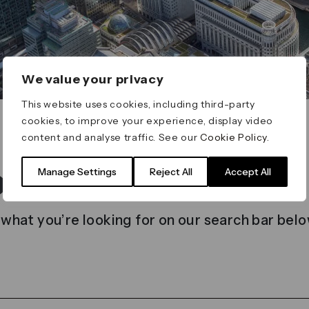
We value your privacy
This website uses cookies, including third-party
cookies, to improve your experience, display video
content and analyse traffic. See our
Cookie Policy
.
t found
Manage Settings
Reject All
Accept All
 what you’re looking for on our search bar belo