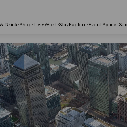
 & Drink
Shop
Live
Work
Stay
Explore
Event Spaces
Su