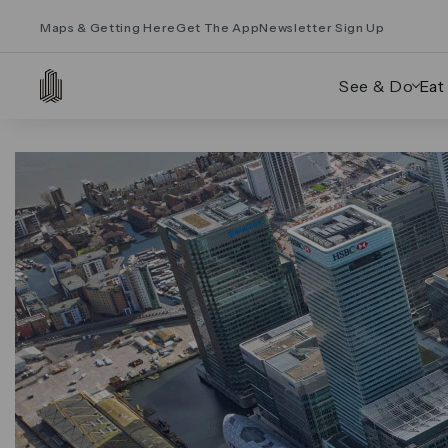
Maps & Getting Here
Get The App
Newsletter Sign Up
See & Do
Eat