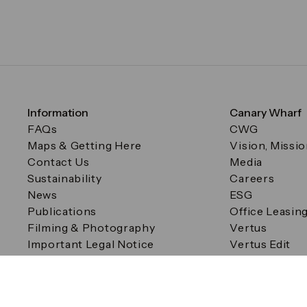
Information
Canary Wharf
FAQs
CWG
Maps & Getting Here
Vision, Missi
Contact Us
Media
Sustainability
Careers
News
ESG
Publications
Office Leasin
Filming & Photography
Vertus
Important Legal Notice
Vertus Edit
Filming & Photography
Consent Preferences
© Canary Wharf Group plc. Registered Office: One Canad