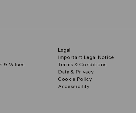
Legal
Important Legal Notice
on & Values
Terms & Conditions
Data & Privacy
Cookie Policy
Accessibility
g
a Square, Canary Wharf, London E14 5AB Registered in Englan