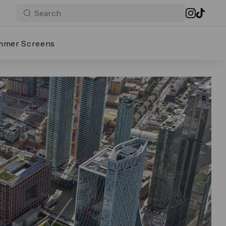
mmer Screens