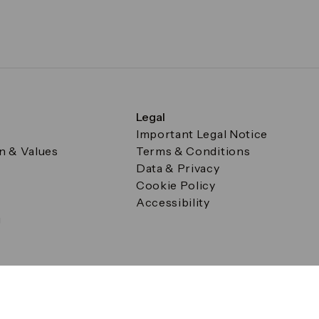
Legal
Important Legal Notice
on & Values
Terms & Conditions
Data & Privacy
Cookie Policy
Accessibility
g
a Square, Canary Wharf, London E14 5AB Registered in Englan