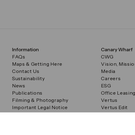
Information
Canary Wharf
FAQs
CWG
Maps & Getting Here
Vision, Missi
Contact Us
Media
Sustainability
Careers
News
ESG
Publications
Office Leasin
Filming & Photography
Vertus
Important Legal Notice
Vertus Edit
Filming & Photography
Consent Preferences
© Canary Wharf Group plc. Registered Office: One Canad