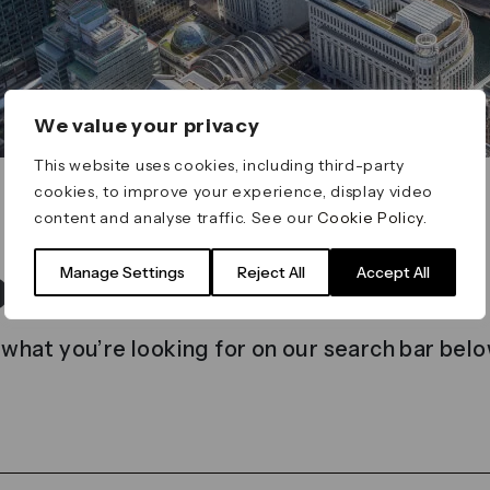
We value your privacy
This website uses cookies, including third-party
cookies, to improve your experience, display video
content and analyse traffic. See our
Cookie Policy
.
t found
Manage Settings
Reject All
Accept All
 what you’re looking for on our search bar belo