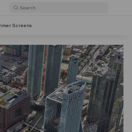
mmer Screens