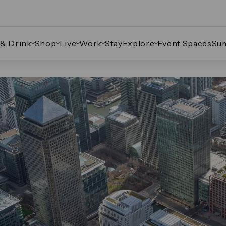
 & Drink
Shop
Live
Work
Stay
Explore
Event Spaces
Su