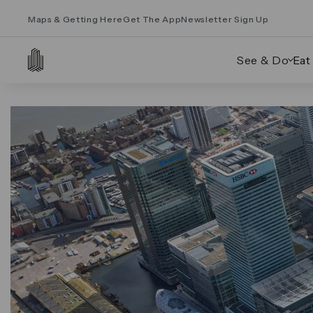
Maps & Getting Here
Get The App
Newsletter Sign Up
See & Do
Eat