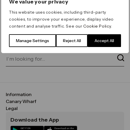
We value your privacy
ERROR 404
This website uses cookies, including third-party
Page not found
cookies, to improve your experience, display video
content and analyse traffic. See our
Cookie Policy
.
Let's go home
or find what you’re looking
for on our search bar below:
Manage Settings
Reject All
Accept All
Information
FAQs
Canary Wharf
Maps & Getting Here
CWG
Legal
Contact Us
Vision, Mission & Values
Important Legal Notice
Download the App
Sustainability
Media
Terms & Conditions
News
Careers
Data & Privacy