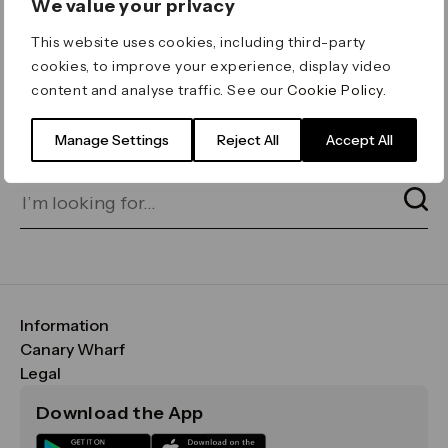
We value your privacy
ERROR 404
This website uses cookies, including third-party
Page not found
cookies, to improve your experience, display video
content and analyse traffic. See our
Cookie Policy
.
Let's go home
or find what you’re looking
for on our search bar below:
Manage Settings
Reject All
Accept All
Information
FAQs
Canary Wharf
Maps & Getting Here
CWG
Legal
Contact Us
Vision, Mission & Values
Important Legal Notice
Download the App
Sustainability
Media
Terms & Conditions
News
Careers
Data & Privacy