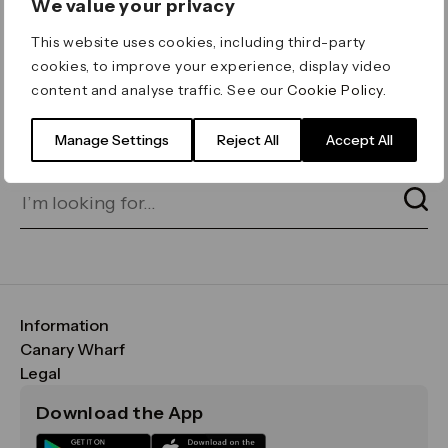
We value your privacy
ERROR 404
This website uses cookies, including third-party
Page not found
cookies, to improve your experience, display video
content and analyse traffic. See our
Cookie Policy
.
Let's go home
or find what you’re looking
for on our search bar below:
Manage Settings
Reject All
Accept All
Information
FAQs
Canary Wharf
Maps & Getting Here
CWG
Legal
Contact Us
Vision, Mission & Values
Important Legal Notice
Download the App
Sustainability
Media
Terms & Conditions
News
Careers
Data & Privacy