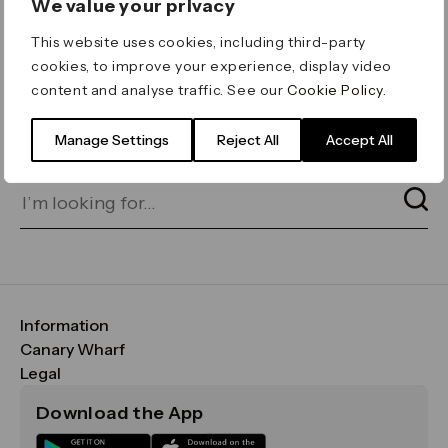
We value your privacy
ERROR 404
This website uses cookies, including third-party
Page not found
cookies, to improve your experience, display video
content and analyse traffic. See our
Cookie Policy
.
Let's go home
or find what you’re looking
for on our search bar below:
Manage Settings
Reject All
Accept All
Information
FAQs
Canary Wharf
Maps & Getting Here
CWG
Legal
Contact Us
Vision, Mission & Values
Important Legal Notice
Download the App
Sustainability
Media
Terms & Conditions
News
Careers
Data & Privacy