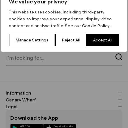
We value your privacy
ERROR 404
This website uses cookies, including third-party
Page not found
cookies, to improve your experience, display video
content and analyse traffic. See our
Cookie Policy
.
Let's go home
or find what you’re looking
for on our search bar below:
Manage Settings
Reject All
Accept All
Information
FAQs
Canary Wharf
Maps & Getting Here
CWG
Legal
Contact Us
Vision, Mission & Values
Important Legal Notice
Download the App
Sustainability
Media
Terms & Conditions
News
Careers
Data & Privacy