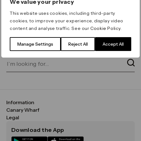
We value your privacy
ERROR 404
This website uses cookies, including third-party
Page not found
cookies, to improve your experience, display video
content and analyse traffic. See our
Cookie Policy
.
Let's go home
or find what you’re looking
for on our search bar below:
Manage Settings
Reject All
Accept All
Information
FAQs
Canary Wharf
Maps & Getting Here
CWG
Legal
Contact Us
Vision, Mission & Values
Important Legal Notice
Download the App
Sustainability
Media
Terms & Conditions
News
Careers
Data & Privacy