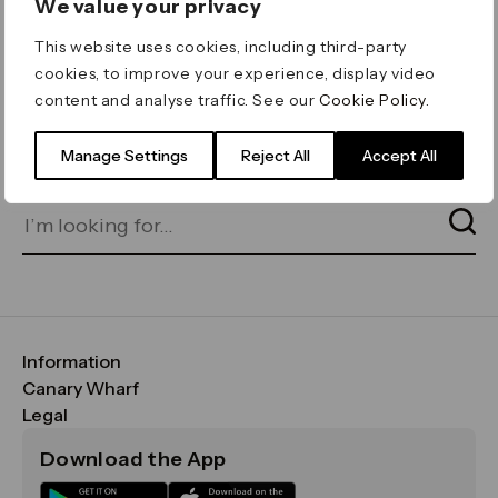
We value your privacy
ERROR 404
This website uses cookies, including third-party
Page not found
cookies, to improve your experience, display video
content and analyse traffic. See our
Cookie Policy
.
Let's go home
or find what you’re looking
for on our search bar below:
Manage Settings
Reject All
Accept All
Information
FAQs
Canary Wharf
Maps & Getting Here
CWG
Legal
Contact Us
Vision, Mission & Values
Important Legal Notice
Download the App
Sustainability
Media
Terms & Conditions
News
Careers
Data & Privacy