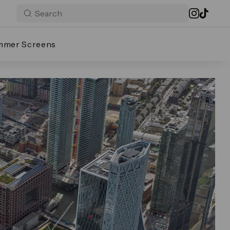
mmer Screens