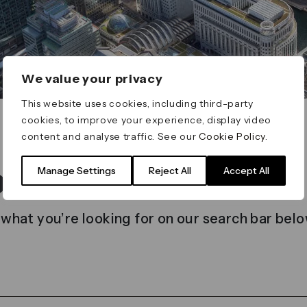
We value your privacy
This website uses cookies, including third-party
cookies, to improve your experience, display video
content and analyse traffic. See our
Cookie Policy
.
t found
Manage Settings
Reject All
Accept All
 what you’re looking for on our search bar belo