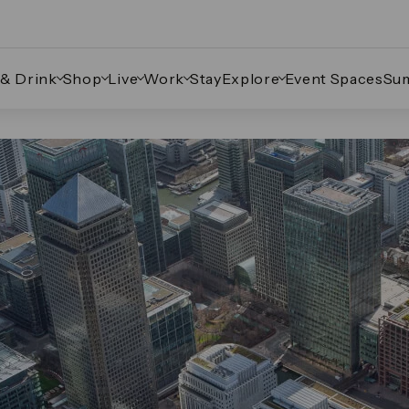
 & Drink
Shop
Live
Work
Stay
Explore
Event Spaces
Su