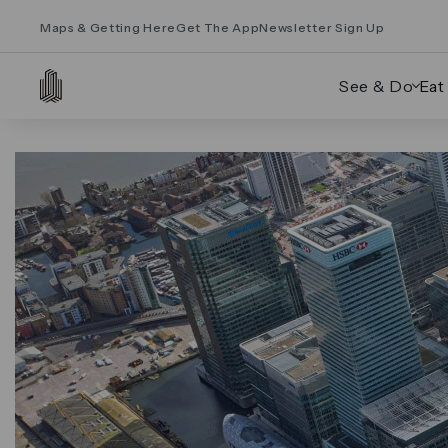
Maps & Getting Here
Get The App
Newsletter Sign Up
See & Do
Eat