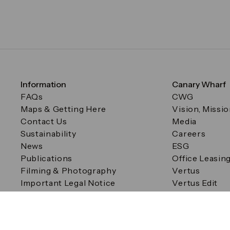
Information
Canary Wharf
FAQs
CWG
Maps & Getting Here
Vision, Missi
Contact Us
Media
Sustainability
Careers
News
ESG
Publications
Office Leasin
Filming & Photography
Vertus
Important Legal Notice
Vertus Edit
Filming & Photography
Consent Preferences
© Canary Wharf Group plc. Registered Office: One Canad