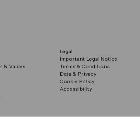
Legal
Important Legal Notice
on & Values
Terms & Conditions
Data & Privacy
Cookie Policy
Accessibility
g
a Square, Canary Wharf, London E14 5AB Registered in Englan