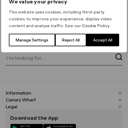
We value your privacy
ERROR 404
This website uses cookies, including third-party
Page not found
cookies, to improve your experience, display video
content and analyse traffic. See our
Cookie Policy
.
Let's go home
or find what you’re looking
for on our search bar below:
Manage Settings
Reject All
Accept All
Information
FAQs
Canary Wharf
Maps & Getting Here
CWG
Legal
Contact Us
Vision, Mission & Values
Important Legal Notice
Download the App
Sustainability
Media
Terms & Conditions
News
Careers
Data & Privacy