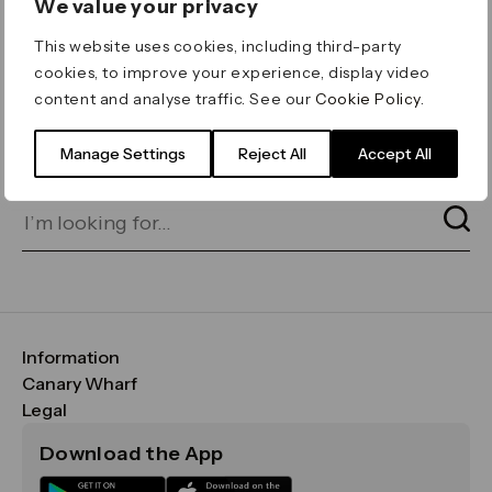
We value your privacy
ERROR 404
This website uses cookies, including third-party
Page not found
cookies, to improve your experience, display video
content and analyse traffic. See our
Cookie Policy
.
Let's go home
or find what you’re looking
for on our search bar below:
Manage Settings
Reject All
Accept All
Information
FAQs
Canary Wharf
Maps & Getting Here
CWG
Legal
Contact Us
Vision, Mission & Values
Important Legal Notice
Download the App
Sustainability
Media
Terms & Conditions
News
Careers
Data & Privacy