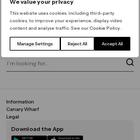
We value your privacy
ERROR 404
This website uses cookies, including third-party
Page not found
cookies, to improve your experience, display video
content and analyse traffic. See our
Cookie Policy
.
Let's go home
or find what you’re looking
for on our search bar below:
Manage Settings
Reject All
Accept All
Information
FAQs
Canary Wharf
Maps & Getting Here
CWG
Legal
Contact Us
Vision, Mission & Values
Important Legal Notice
Download the App
Sustainability
Media
Terms & Conditions
News
Careers
Data & Privacy