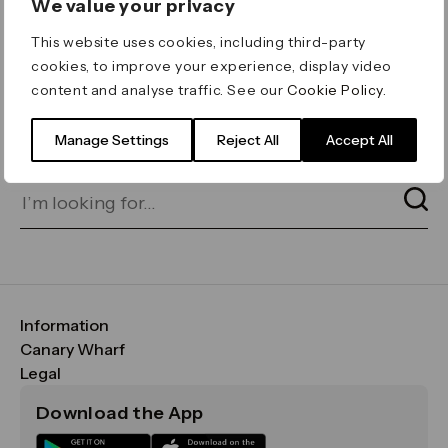
We value your privacy
ERROR 404
This website uses cookies, including third-party
Page not found
cookies, to improve your experience, display video
content and analyse traffic. See our
Cookie Policy
.
Let's go home
or find what you’re looking
for on our search bar below:
Manage Settings
Reject All
Accept All
Information
FAQs
Canary Wharf
Maps & Getting Here
CWG
Legal
Contact Us
Vision, Mission & Values
Important Legal Notice
Download the App
Sustainability
Media
Terms & Conditions
News
Careers
Data & Privacy