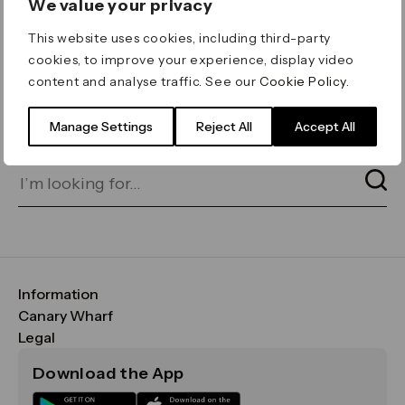
We value your privacy
ERROR 404
This website uses cookies, including third-party
Page not found
cookies, to improve your experience, display video
content and analyse traffic. See our
Cookie Policy
.
Let's go home
or find what you’re looking
for on our search bar below:
Manage Settings
Reject All
Accept All
Information
FAQs
Canary Wharf
Maps & Getting Here
CWG
Legal
Contact Us
Vision, Mission & Values
Important Legal Notice
Download the App
Sustainability
Media
Terms & Conditions
News
Careers
Data & Privacy