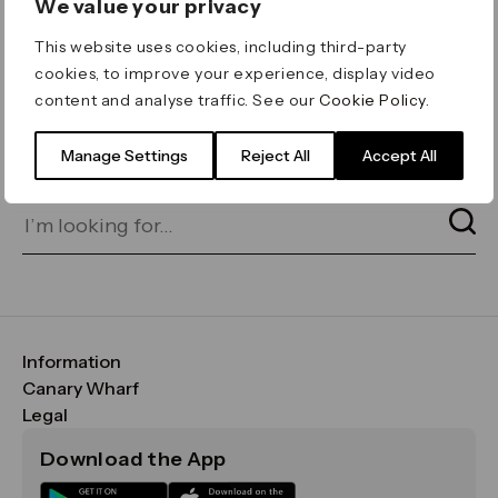
We value your privacy
ERROR 404
This website uses cookies, including third-party
Page not found
cookies, to improve your experience, display video
content and analyse traffic. See our
Cookie Policy
.
Let's go home
or find what you’re looking
for on our search bar below:
Manage Settings
Reject All
Accept All
Information
FAQs
Canary Wharf
Maps & Getting Here
CWG
Legal
Contact Us
Vision, Mission & Values
Important Legal Notice
Download the App
Sustainability
Media
Terms & Conditions
News
Careers
Data & Privacy