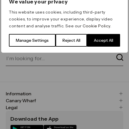
We value your privacy
ERROR 404
This website uses cookies, including third-party
Page not found
cookies, to improve your experience, display video
content and analyse traffic. See our
Cookie Policy
.
Let's go home
or find what you’re looking
for on our search bar below:
Manage Settings
Reject All
Accept All
Information
FAQs
Canary Wharf
Maps & Getting Here
CWG
Legal
Contact Us
Vision, Mission & Values
Important Legal Notice
Download the App
Sustainability
Media
Terms & Conditions
News
Careers
Data & Privacy