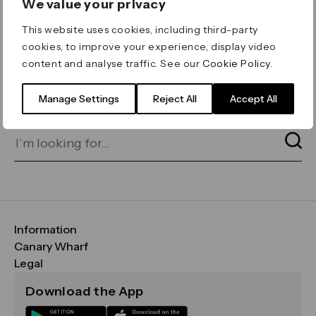
We value your privacy
ERROR 404
This website uses cookies, including third-party
Page not found
cookies, to improve your experience, display video
content and analyse traffic. See our
Cookie Policy
.
Let's go home
or find what you’re looking
for on our search bar below:
Manage Settings
Reject All
Accept All
Information
FAQs
Canary Wharf
Maps & Getting Here
CWG
Legal
Contact Us
Vision, Mission & Values
Important Legal Notice
Download the App
Sustainability
Media
Terms & Conditions
News
Careers
Data & Privacy