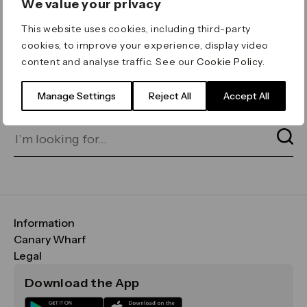
We value your privacy
ERROR 404
This website uses cookies, including third-party
Page not found
cookies, to improve your experience, display video
content and analyse traffic. See our
Cookie Policy
.
Let's go home
or find what you’re looking
for on our search bar below:
Manage Settings
Reject All
Accept All
Information
FAQs
Canary Wharf
Maps & Getting Here
CWG
Legal
Contact Us
Vision, Mission & Values
Important Legal Notice
Download the App
Sustainability
Media
Terms & Conditions
News
Careers
Data & Privacy