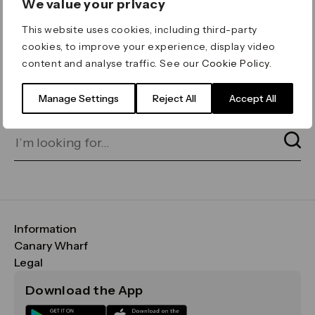
We value your privacy
ERROR 404
This website uses cookies, including third-party
Page not found
cookies, to improve your experience, display video
content and analyse traffic. See our
Cookie Policy
.
Let's go home
or find what you’re looking
for on our search bar below:
Manage Settings
Reject All
Accept All
Information
FAQs
Canary Wharf
Maps & Getting Here
CWG
Legal
Contact Us
Vision, Mission & Values
Important Legal Notice
Download the App
Sustainability
Media
Terms & Conditions
News
Careers
Data & Privacy